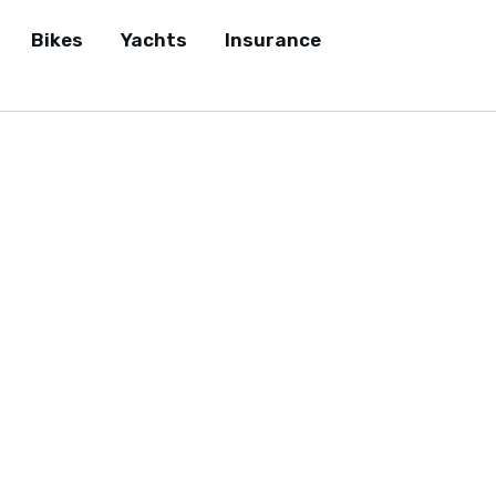
Bikes
Yachts
Insurance