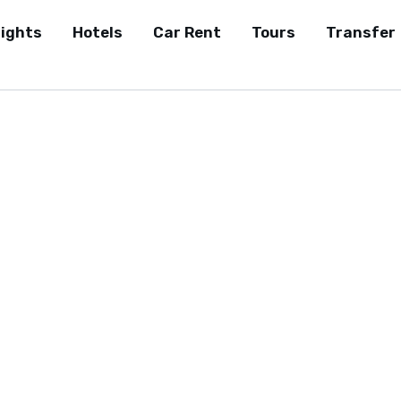
lights
Hotels
Car Rent
Tours
Transfer
Affiliate Disclosure