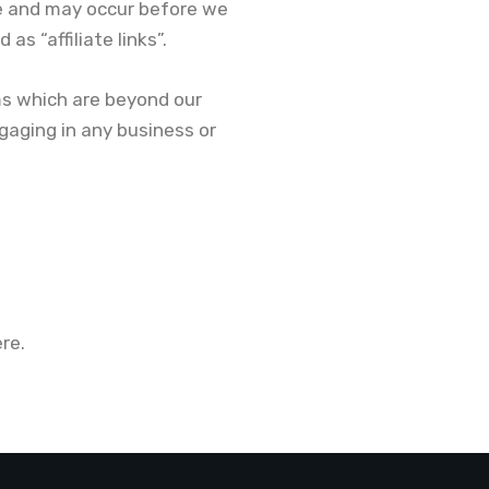
e and may occur before we
s “affiliate links”.
ms which are beyond our
ngaging in any business or
re.