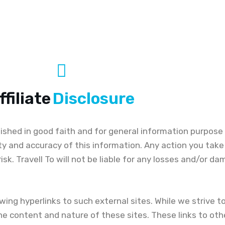
ffiliate
Disclosure
blished in good faith and for general information purpose 
ty and accuracy of this information. Any action you tak
n risk. Travell To will not be liable for any losses and/or 
ing hyperlinks to such external sites. While we strive to 
he content and nature of these sites. These links to oth