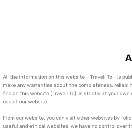
A
All the information on this website – Travell To – is pu
make any warranties about the completeness, reliabili
find on this website (Travell To), is strictly at your ow
use of our website.
From our website, you can visit other websites by follow
useful and ethical websites, we have no control over t