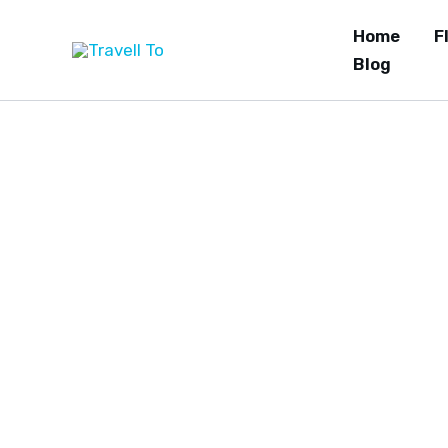
Skip
Home
F
to
Blog
content