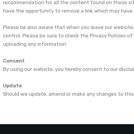
recommendation for all the content found on these si
have the opportunity to remove a link which may have gon
Please be also aware that when you leave our website,
control. Please be sure to check the Privacy Policies of
uploading any information.
Consent
By using our website, you hereby consent to our discla
Update
Should we update, amend or make any changes to this 