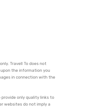
only. Travell To does not
e upon the information you
damages in connection with the
provide only quality links to
er websites do not imply a