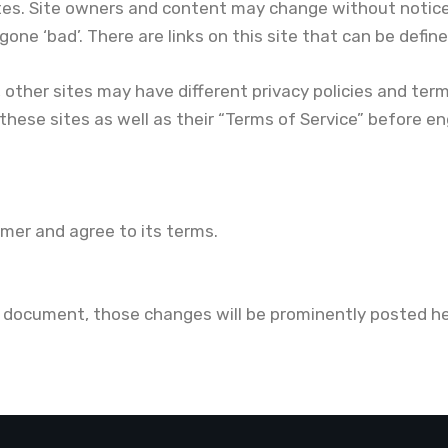
tes. Site owners and content may change without notic
e ‘bad’. There are links on this site that can be defined a
 other sites may have different privacy policies and ter
 these sites as well as their “Terms of Service” before e
imer and agree to its terms.
document, those changes will be prominently posted he