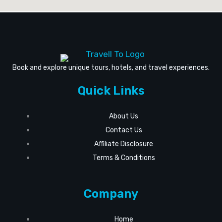
Book and explore unique tours, hotels, and travel experiences.
Quick Links
About Us
Contact Us
Affiliate Disclosure
Terms & Conditions
Company
Home