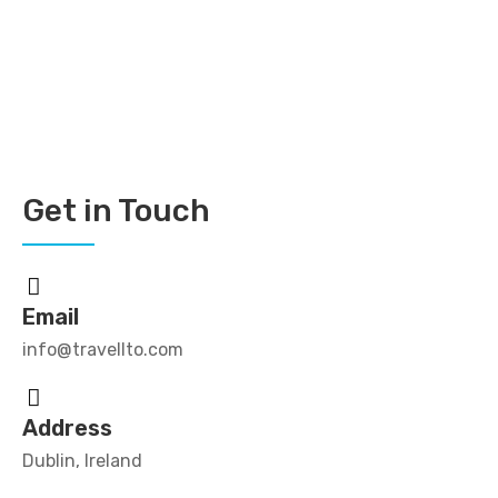
Get in Touch
Email
info@travellto.com
Address
Dublin, Ireland