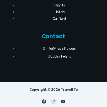
Flights
Hotels
Car Rent
Contact
info@travellto.com
Dublin, Ireland
Copyright © 2026 Travell To
F
I
Y
a
n
o