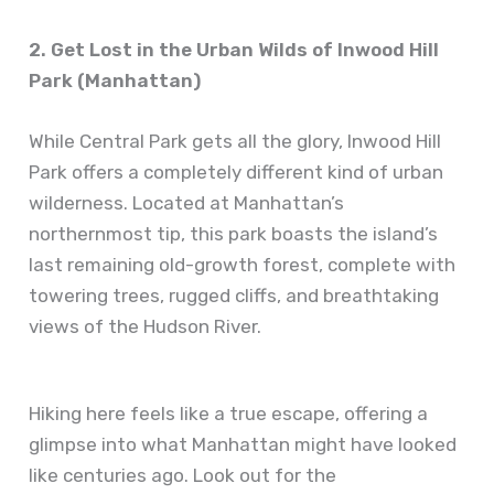
2. Get Lost in the Urban Wilds of Inwood Hill
Park (Manhattan)
While Central Park gets all the glory, Inwood Hill
Park offers a completely different kind of urban
wilderness. Located at Manhattan’s
northernmost tip, this park boasts the island’s
last remaining old-growth forest, complete with
towering trees, rugged cliffs, and breathtaking
views of the Hudson River.
Hiking here feels like a true escape, offering a
glimpse into what Manhattan might have looked
like centuries ago. Look out for the