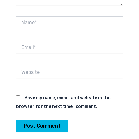
Name*
Email*
Website
Save my name, email, and website in this
browser for the next time I comment.