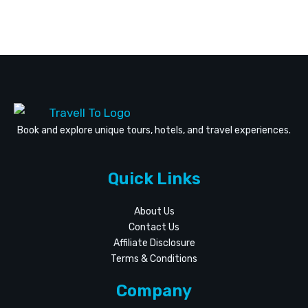
Book and explore unique tours, hotels, and travel experiences.
Quick Links
About Us
Contact Us
Affiliate Disclosure
Terms & Conditions
Company