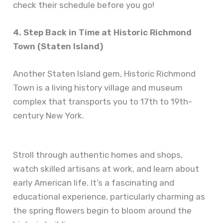
check their schedule before you go!
4. Step Back in Time at Historic Richmond
Town (Staten Island)
Another Staten Island gem, Historic Richmond
Town is a living history village and museum
complex that transports you to 17th to 19th-
century New York.
Stroll through authentic homes and shops,
watch skilled artisans at work, and learn about
early American life. It’s a fascinating and
educational experience, particularly charming as
the spring flowers begin to bloom around the