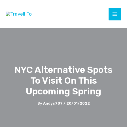
Skip
to
content
NYC Alternative Spots
To Visit On This
Upcoming Spring
By
Andys787
/
20/01/2022