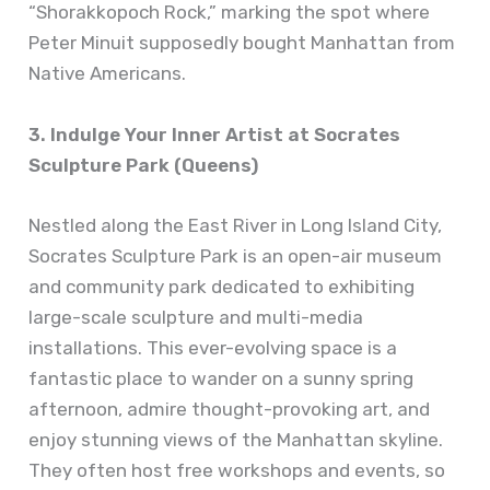
“Shorakkopoch Rock,” marking the spot where
Peter Minuit supposedly bought Manhattan from
Native Americans.
3. Indulge Your Inner Artist at Socrates
Sculpture Park (Queens)
Nestled along the East River in Long Island City,
Socrates Sculpture Park is an open-air museum
and community park dedicated to exhibiting
large-scale sculpture and multi-media
installations. This ever-evolving space is a
fantastic place to wander on a sunny spring
afternoon, admire thought-provoking art, and
enjoy stunning views of the Manhattan skyline.
They often host free workshops and events, so