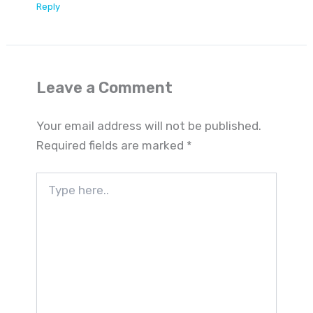
Reply
Leave a Comment
Your email address will not be published.
Required fields are marked
*
Type
here..