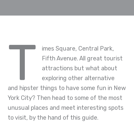
T
imes Square, Central Park,
Fifth Avenue. All great tourist
attractions but what about
exploring other alternative
and hipster things to have some fun in New
York City? Then head to some of the most
unusual places and meet interesting spots
to visit, by the hand of this guide.