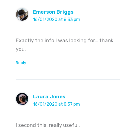
Emerson Briggs
16/01/2020 at 8:33 pm
Exactly the info I was looking for… thank
you.
Reply
Laura Jones
16/01/2020 at 8:37 pm
I second this, really useful.