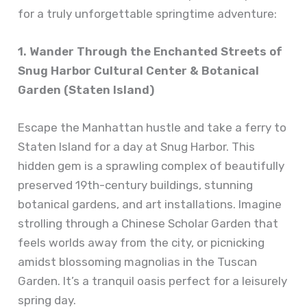
for a truly unforgettable springtime adventure:
1. Wander Through the Enchanted Streets of
Snug Harbor Cultural Center & Botanical
Garden (Staten Island)
Escape the Manhattan hustle and take a ferry to
Staten Island for a day at Snug Harbor. This
hidden gem is a sprawling complex of beautifully
preserved 19th-century buildings, stunning
botanical gardens, and art installations. Imagine
strolling through a Chinese Scholar Garden that
feels worlds away from the city, or picnicking
amidst blossoming magnolias in the Tuscan
Garden. It’s a tranquil oasis perfect for a leisurely
spring day.