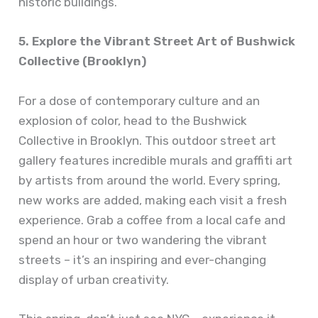
historic buildings.
5. Explore the Vibrant Street Art of Bushwick
Collective (Brooklyn)
For a dose of contemporary culture and an
explosion of color, head to the Bushwick
Collective in Brooklyn. This outdoor street art
gallery features incredible murals and graffiti art
by artists from around the world. Every spring,
new works are added, making each visit a fresh
experience. Grab a coffee from a local cafe and
spend an hour or two wandering the vibrant
streets – it’s an inspiring and ever-changing
display of urban creativity.