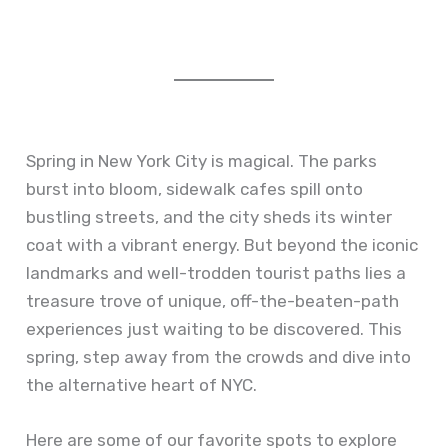
Spring in New York City is magical. The parks
burst into bloom, sidewalk cafes spill onto
bustling streets, and the city sheds its winter
coat with a vibrant energy. But beyond the iconic
landmarks and well-trodden tourist paths lies a
treasure trove of unique, off-the-beaten-path
experiences just waiting to be discovered. This
spring, step away from the crowds and dive into
the alternative heart of NYC.
Here are some of our favorite spots to explore