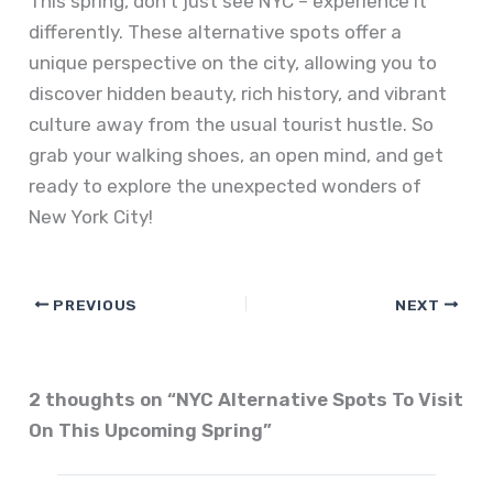
This spring, don’t just see NYC – experience it
differently. These alternative spots offer a
unique perspective on the city, allowing you to
discover hidden beauty, rich history, and vibrant
culture away from the usual tourist hustle. So
grab your walking shoes, an open mind, and get
ready to explore the unexpected wonders of
New York City!
PREVIOUS
NEXT
2 thoughts on “NYC Alternative Spots To Visit
On This Upcoming Spring”