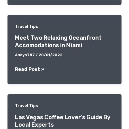
Spots:
A
Memorable
Travel Tips
Cultural
Meet Two Relaxing Oceanfront
Diving
Accomodations in Miami
Andys787
/
20/01/2022
Meet
Read Post »
Two
Relaxing
Oceanfront
Accomodations
Travel Tips
in
Las Vegas Coffee Lover’s Guide By
Miami
Local Experts