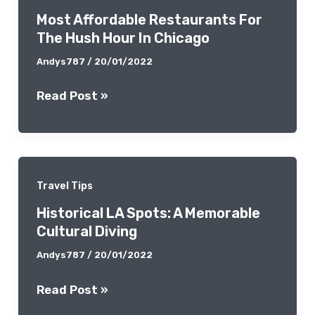
Most Affordable Restaurants For
This
The Hush Hour In Chicago
Upcoming
Spring
Andys787
/
20/01/2022
Most
Read Post »
Affordable
Restaurants
For
The
Travel Tips
Hush
Historical LA Spots: A Memorable
Hour
Cultural Diving
In
Chicago
Andys787
/
20/01/2022
Historical
Read Post »
LA