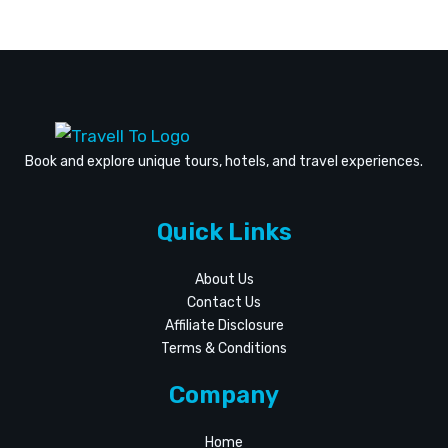
For
September
Book and explore unique tours, hotels, and travel experiences.
Quick Links
About Us
Contact Us
Affiliate Disclosure
Terms & Conditions
Company
Home