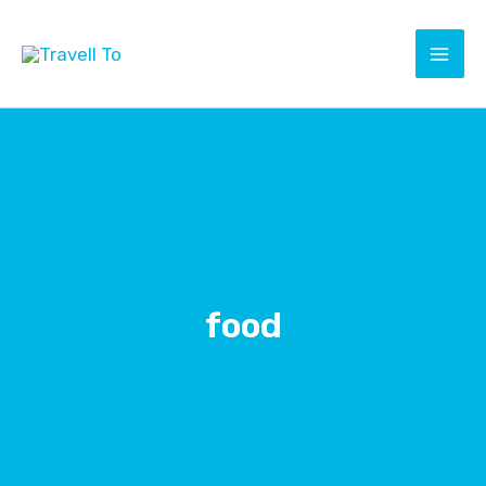
Skip
to
content
food