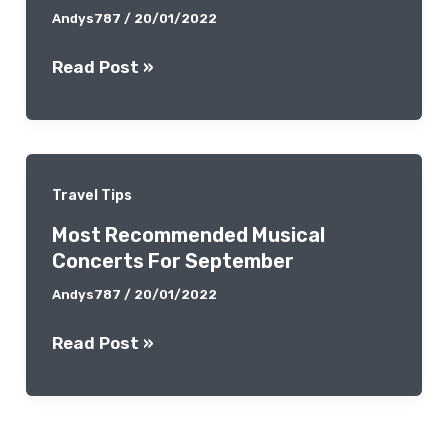
Andys787
/
20/01/2022
Las
Read Post »
Vegas
Coffee
Lover’s
Guide
Travel Tips
By
Most Recommended Musical
Local
Concerts For September
Experts
Andys787
/
20/01/2022
Most
Read Post »
Recommended
Musical
Concerts