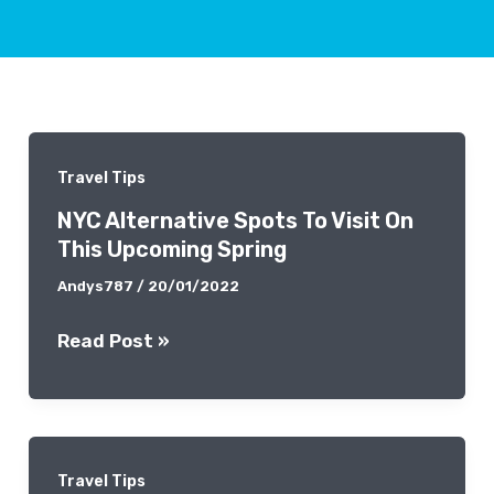
Travel Tips
NYC Alternative Spots To Visit On
This Upcoming Spring
Andys787
/
20/01/2022
NYC
Read Post »
Alternative
Spots
To
Visit
Travel Tips
On